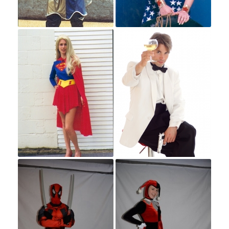
Superheroes and Villians
Space
Western
Western Men
Western Women
Costume Events
Contact