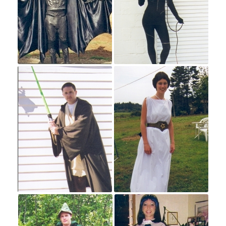
Halloween
Hours
Costumes
20th Century
20s & 30s
40s & 50s
60s & 70s
80s & 90s
Adventurers and Warriors