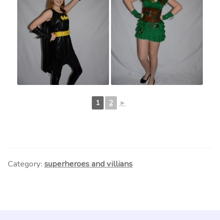
1
2
►
Category:
superheroes and villians