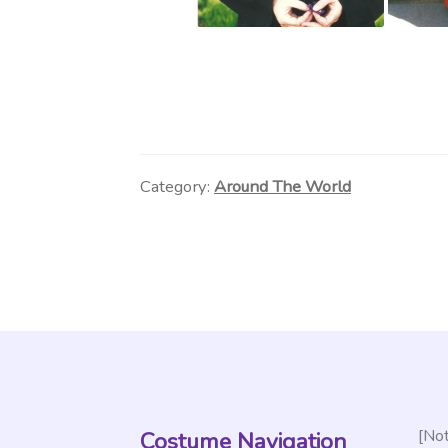
Category:
Around The World
[Not
Costume Navigation