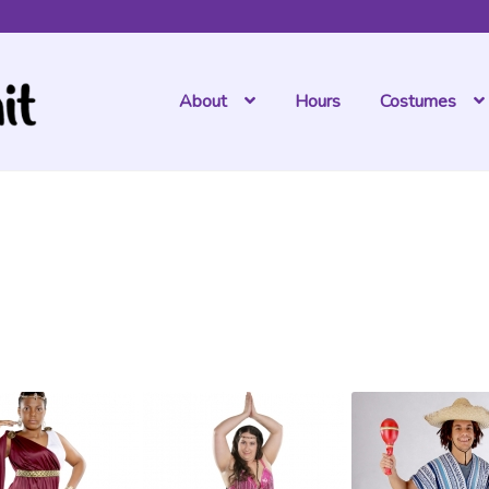
Hours
About
Costumes