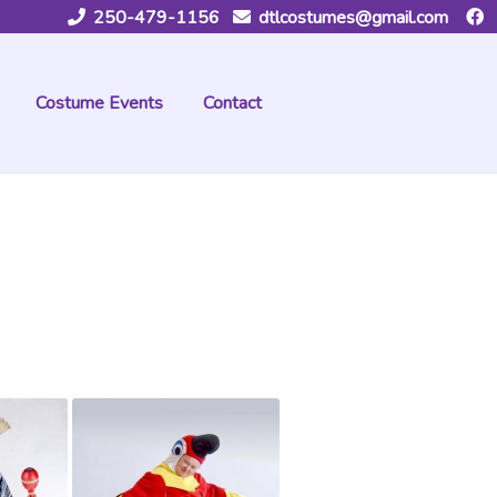
250-479-1156
dtlcostumes@gmail.com
Costume Events
Contact