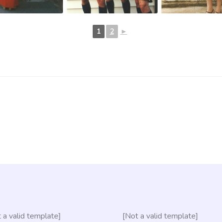
1
2
►
 a valid template]
[Not a valid template]