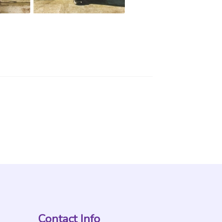
Contact Info