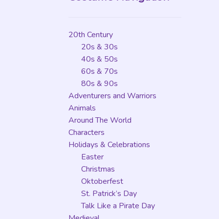
20th Century
20s & 30s
40s & 50s
60s & 70s
80s & 90s
Adventurers and Warriors
Animals
Around The World
Characters
Holidays & Celebrations
Easter
Christmas
Oktoberfest
St. Patrick’s Day
Talk Like a Pirate Day
Medieval