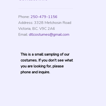
Phone:
250-479-1156
Address:
3328 Metchosin Road
Victoria
,
B.C.
V9C 2A6
Email:
dtlcostumes@gmail.com
This is a small sampling of our
costumes. If you don’t see what
you are looking for, please
phone and inquire.