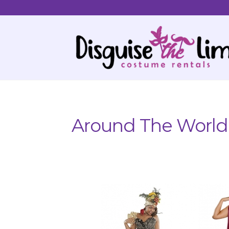
Skip
Skip
to
to
navigation
content
Around The World